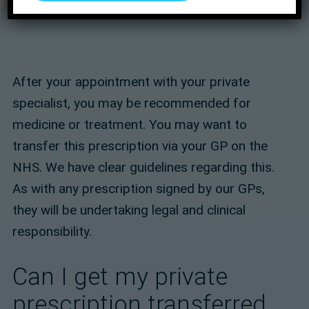
After your appointment with your private
specialist, you may be recommended for
medicine or treatment. You may want to
transfer this prescription via your GP on the
NHS. We have clear guidelines regarding this.
As with any prescription signed by our GPs,
they will be undertaking legal and clinical
responsibility.
Can I get my private
prescription transferred