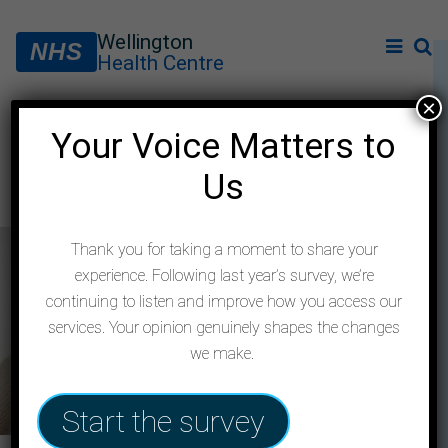
Wellington
NHS
Health Centre
×
Your Voice Matters to
Private Prescribing Policy
Us
Thank you for taking a moment to share your
experience. Following last year’s survey, we’re
continuing to listen and improve how you access our
services. Your opinion genuinely shapes the changes
we make.
Start the survey