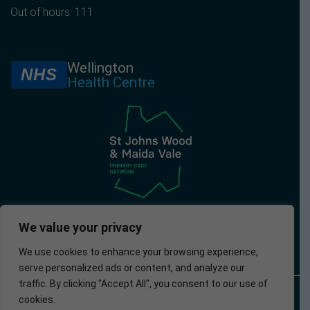
Out of hours: 111
Wellington
NHS
Health Centre
We value your privacy
We use cookies to enhance your browsing experience,
serve personalized ads or content, and analyze our
traffic. By clicking "Accept All", you consent to our use of
© 2025 –
Policies
Privacy
Accessibility
Website
cookies.
Wellington
Policy
developed by