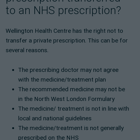
to an NHS prescription?
Wellington Health Centre has the right not to
transfer a private prescription. This can be for
several reasons.
The prescribing doctor may not agree
with the medicine/treatment plan
The recommended medicine may not be
in the North West London Formulary
The medicine/ treatment is not in line with
local and national guidelines
The medicine/treatment is not generally
prescribed on the NHS