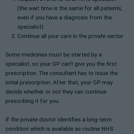
(the wait time is the same for all patients,
even if you have a diagnosis from the
specialist)
Continue all your care in the private sector
Some medicines must be started by a
specialist, so your GP can’t give you the first
prescription. The consultant has to issue the
initial prescription. After that, your GP may
decide whether or not they can continue
prescribing it for you.
If the private doctor identifies a long-term
condition which is available as routine NHS