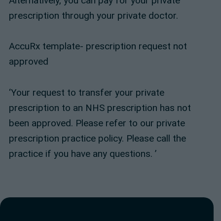
Alternatively, you can pay for your private
prescription through your private doctor.
AccuRx template- prescription request not
approved
‘Your request to transfer your private
prescription to an NHS prescription has not
been approved. Please refer to our private
prescription practice policy. Please call the
practice if you have any questions. ’