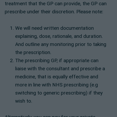
treatment that the GP can provide, the GP can
prescribe under their discretion. Please note:
We will need written documentation
explaining, dose, rationale, and duration.
And outline any monitoring prior to taking
the prescription.
The prescribing GP, if appropriate can
liaise with the consultant and prescribe a
medicine, that is equally effective and
more in line with NHS prescribing (e.g
switching to generic prescribing) if they
wish to.