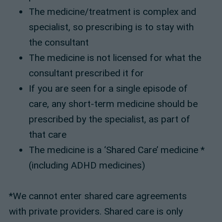
The medicine/treatment is complex and
specialist, so prescribing is to stay with
the consultant
The medicine is not licensed for what the
consultant prescribed it for
If you are seen for a single episode of
care, any short-term medicine should be
prescribed by the specialist, as part of
that care
The medicine is a ‘Shared Care’ medicine *
(including ADHD medicines)
*We cannot enter shared care agreements
with private providers. Shared care is only