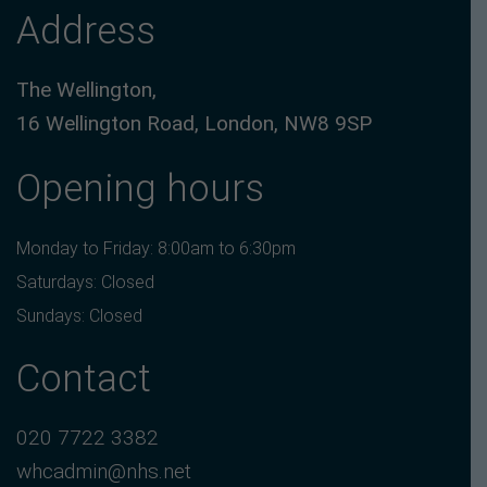
Address
The Wellington,
16 Wellington Road, London, NW8 9SP
Opening hours
Monday to Friday: 8:00am to 6:30pm
Saturdays: Closed
Sundays: Closed
Contact
020 7722 3382
whcadmin@nhs.net