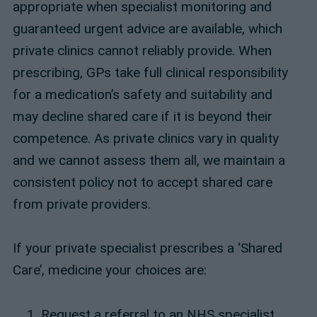
appropriate when specialist monitoring and
guaranteed urgent advice are available, which
private clinics cannot reliably provide. When
prescribing, GPs take full clinical responsibility
for a medication’s safety and suitability and
may decline shared care if it is beyond their
competence. As private clinics vary in quality
and we cannot assess them all, we maintain a
consistent policy not to accept shared care
from private providers.
If your private specialist prescribes a ‘Shared
Care’, medicine your choices are:
Request a referral to an NHS specialist