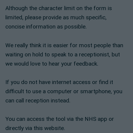
Although the character limit on the form is
limited, please provide as much specific,
concise information as possible.
We really think it is easier for most people than
waiting on hold to speak to a receptionist, but
we would love to hear your feedback.
If you do not have internet access or find it
difficult to use a computer or smartphone, you
can call reception instead.
You can access the tool via the NHS app or
directly via this website.