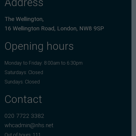
Address
The Wellington,
16 Wellington Road, London, NW8 9SP
Opening hours
Monday to Friday: 8:00am to 6:30pm
Saturdays: Closed
Sundays: Closed
Contact
020 7722 3382
whcadmin@nhs.net
Out of hours: 111