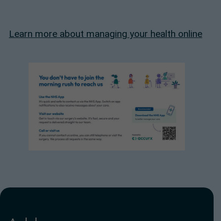
Learn more about managing your health online