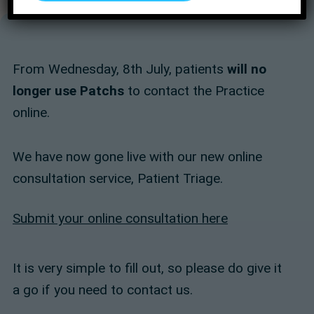
From Wednesday, 8th July, patients
will no
longer use Patchs
to contact the Practice
online.
We have now gone live with our new online
consultation service, Patient Triage.
Submit your online consultation here
It is very simple to fill out, so please do give it
a go if you need to contact us.