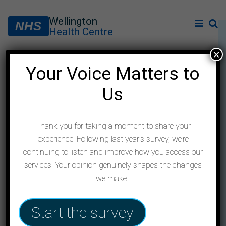
Wellington
NHS
Health Centre
×
Your Voice Matters to
New online consultation
Us
service
Thank you for taking a moment to share your
experience. Following last year’s survey, we’re
continuing to listen and improve how you access our
services. Your opinion genuinely shapes the changes
we make.
Start the survey