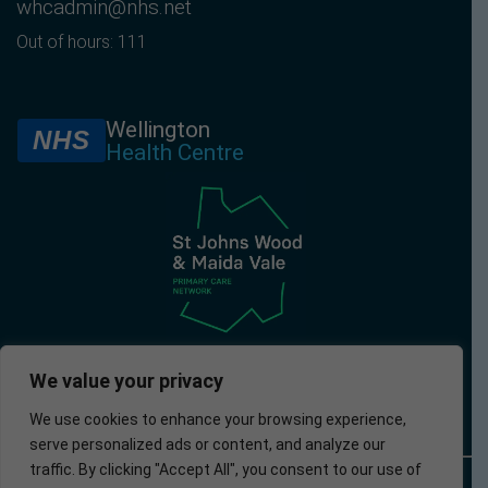
whcadmin@nhs.net
Out of hours: 111
Wellington
NHS
Health Centre
We value your privacy
We use cookies to enhance your browsing experience,
serve personalized ads or content, and analyze our
traffic. By clicking "Accept All", you consent to our use of