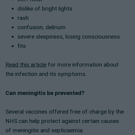
dislike of bright lights
rash
confusion, delirium
severe sleepiness, losing consciousness
fits
Read this article
for more information about
the infection and its symptoms.
Can meningitis be prevented?
Several vaccines offered free of charge by the
NHS can help protect against certain causes
of meningitis and septicaemia: