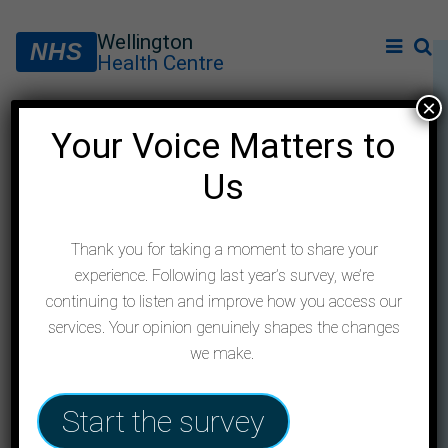
Wellington
NHS
Health Centre
×
Your Voice Matters to
Meningitis information
Us
following Kent outbreak
Thank you for taking a moment to share your
experience. Following last year’s survey, we’re
continuing to listen and improve how you access our
services. Your opinion genuinely shapes the changes
we make.
Start the survey