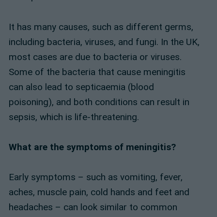
It has many causes, such as different germs,
including bacteria, viruses, and fungi. In the UK,
most cases are due to bacteria or viruses.
Some of the bacteria that cause meningitis
can also lead to septicaemia (blood
poisoning), and both conditions can result in
sepsis, which is life-threatening.
What are the symptoms of meningitis?
Early symptoms – such as vomiting, fever,
aches, muscle pain, cold hands and feet and
headaches – can look similar to common