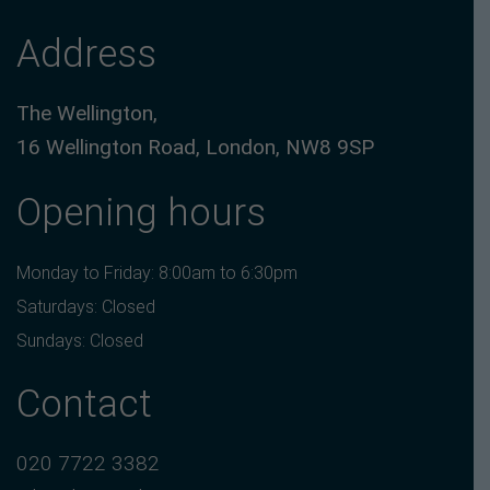
Address
The Wellington,
16 Wellington Road, London, NW8 9SP
Opening hours
Monday to Friday: 8:00am to 6:30pm
Saturdays: Closed
Sundays: Closed
Contact
020 7722 3382