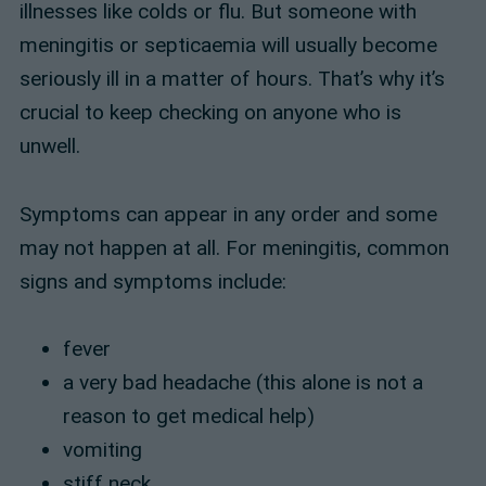
illnesses like colds or flu. But someone with
meningitis or septicaemia will usually become
seriously ill in a matter of hours. That’s why it’s
crucial to keep checking on anyone who is
unwell.
Symptoms can appear in any order and some
may not happen at all. For meningitis, common
signs and symptoms include:
fever
a very bad headache (this alone is not a
reason to get medical help)
vomiting
stiff neck