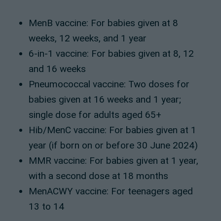
MenB vaccine: For babies given at 8
weeks, 12 weeks, and 1 year
6-in-1 vaccine: For babies given at 8, 12
and 16 weeks
Pneumococcal vaccine: Two doses for
babies given at 16 weeks and 1 year;
single dose for adults aged 65+
Hib/MenC vaccine: For babies given at 1
year (if born on or before 30 June 2024)
MMR vaccine: For babies given at 1 year,
with a second dose at 18 months
MenACWY vaccine: For teenagers aged
13 to 14