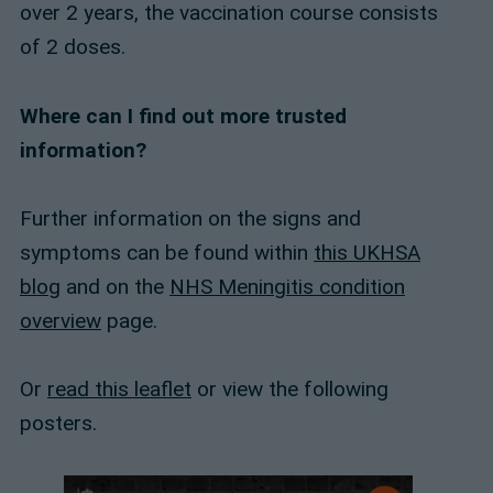
over 2 years, the vaccination course consists
of 2 doses.
Where can I find out more trusted
information?
Further information on the signs and
symptoms can be found within
this UKHSA
blog
and on the
NHS Meningitis condition
overview
page.
Or
read this leaflet
or view the following
posters.