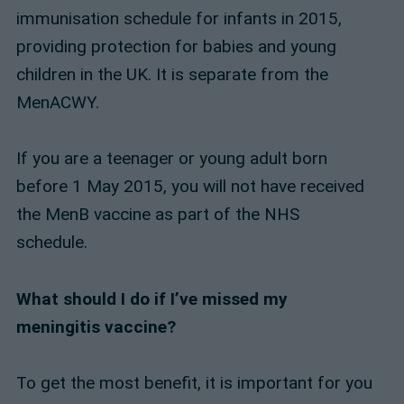
immunisation schedule for infants in 2015,
providing protection for babies and young
children in the UK. It is separate from the
MenACWY.
If you are a teenager or young adult born
before 1 May 2015, you will not have received
the MenB vaccine as part of the NHS
schedule.
What should I do if I’ve missed my
meningitis vaccine?
To get the most benefit, it is important for you