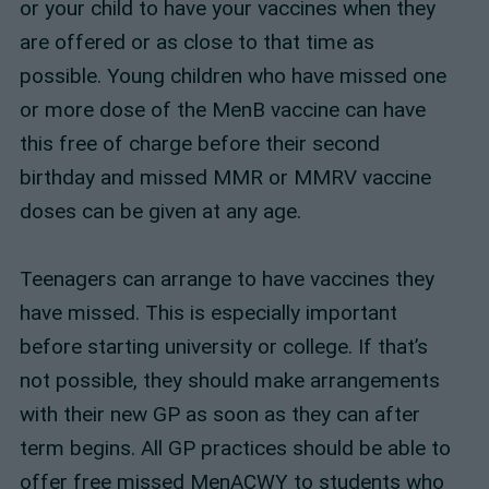
or your child to have your vaccines when they
are offered or as close to that time as
possible. Young children who have missed one
or more dose of the MenB vaccine can have
this free of charge before their second
birthday and missed MMR or MMRV vaccine
doses can be given at any age.
Teenagers can arrange to have vaccines they
have missed. This is especially important
before starting university or college. If that’s
not possible, they should make arrangements
with their new GP as soon as they can after
term begins. All GP practices should be able to
offer free missed MenACWY to students who