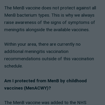
The MenB vaccine does not protect against all
MenB bacterium types. This is why we always
raise awareness of the signs of symptoms of
meningitis alongside the available vaccines.
Within your area, there are currently no
additional meningitis vaccination
recommendations outside of this vaccination
schedule.
Am I protected from MenB by childhood
vaccines (MenACWY)?
The MenB vaccine was added to the NHS