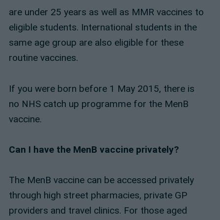
are under 25 years as well as MMR vaccines to
eligible students. International students in the
same age group are also eligible for these
routine vaccines.
If you were born before 1 May 2015, there is
no NHS catch up programme for the MenB
vaccine.
Can I have the MenB vaccine privately?
The MenB vaccine can be accessed privately
through high street pharmacies, private GP
providers and travel clinics. For those aged