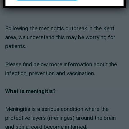
Following the meningitis outbreak in the Kent
area, we understand this may be worrying for
patients.
Please find below more information about the
infection, prevention and vaccination.
What is meningitis?
Meningitis is a serious condition where the
protective layers (meninges) around the brain
and spinal cord become inflamed.