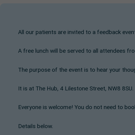
All our patients are invited to a feedback eve
A free lunch will be served to all attendees 
The purpose of the event is to hear your thou
It is at The Hub, 4 Lilestone Street, NW8 8SU.
Everyone is welcome! You do not need to book
Details below.