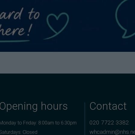
Opening hours
Contact
020 7722 3382
Monday to Friday: 8:00am to 6:30pm
whcadmin@nhs.n
Saturdays: Closed