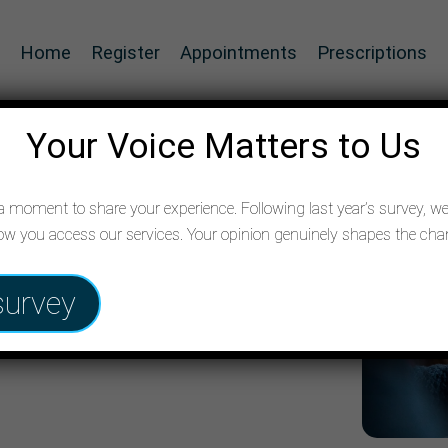
Home
Register
Appointments
Prescriptions
Your Voice Matters to Us
 moment to share your experience. Following last year’s survey, we’
w you access our services. Your opinion genuinely shapes the c
are your
survey