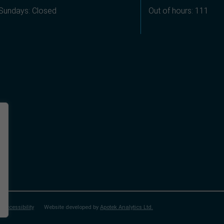
Sundays: Closed
Out of hours: 111
Accessibility
Website developed by
Apotek Analytics Ltd.