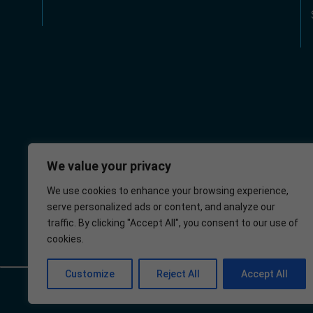
We value your privacy
We use cookies to enhance your browsing experience,
serve personalized ads or content, and analyze our
Wellington
NHS
traffic. By clicking "Accept All", you consent to our use of
Health Centre
cookies.
Customize
Reject All
Accept All
© 2025 – Wellington Health Centre
Policies
Privacy Policy