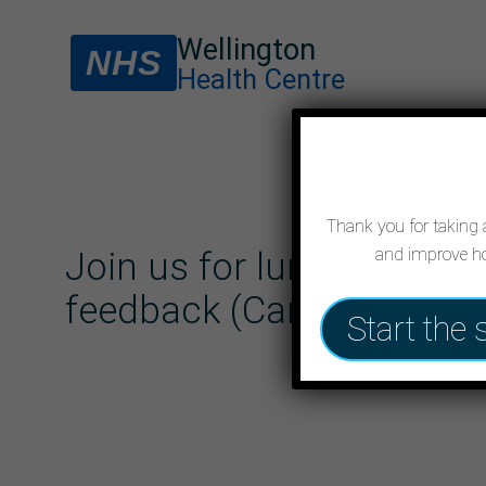
Wellington
NHS
Health Centre
Thank you for taking a
and improve ho
Join us for lunch and sh
feedback (Cancelled)
Start the 