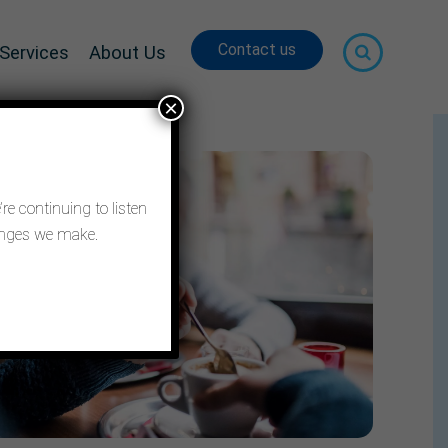
Contact us
Services
About Us
×
re continuing to listen
hanges we make.