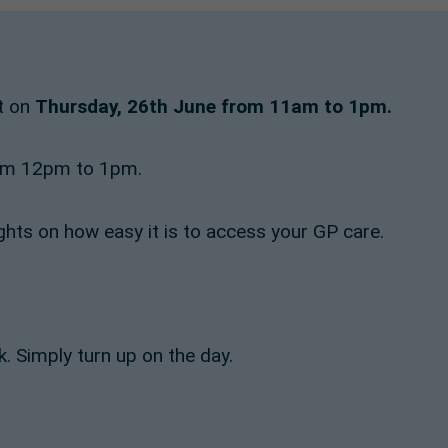
nt on
Thursday, 26th June from 11am to 1pm.
from 12pm to 1pm.
ghts on how easy it is to access your GP care.
. Simply turn up on the day.