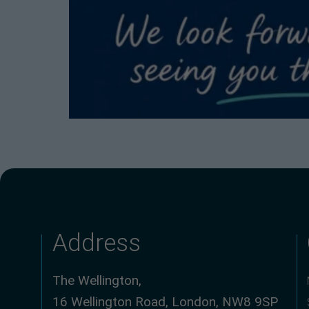
Address
The Wellington,
16 Wellington Road, London, NW8 9SP