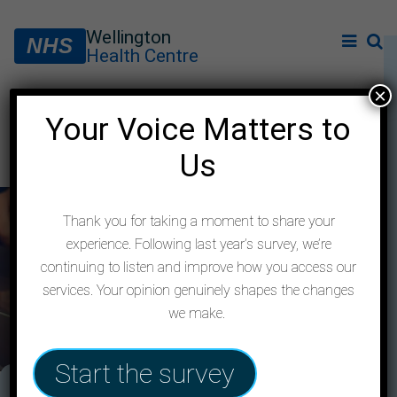
Wellington
NHS
Health Centre
×
Your Voice Matters to
Feedback form
Us
Thank you for taking a moment to share your
experience. Following last year’s survey, we’re
continuing to listen and improve how you access our
services. Your opinion genuinely shapes the changes
we make.
Start the survey