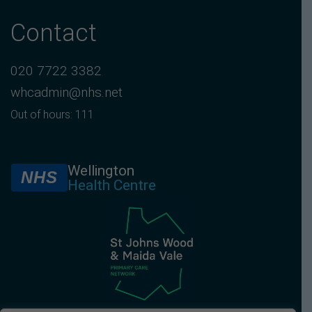
Contact
020 7722 3382
whcadmin@nhs.net
Out of hours: 111
Wellington
NHS
Health Centre