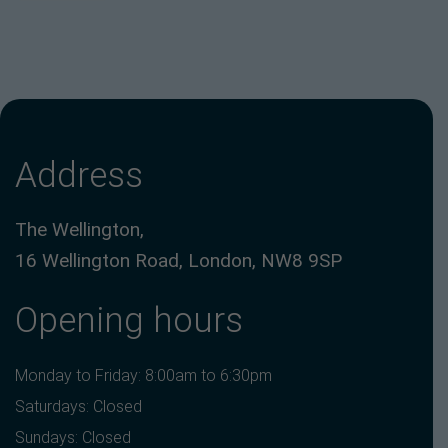
Address
The Wellington,
16 Wellington Road, London, NW8 9SP
Opening hours
Monday to Friday: 8:00am to 6:30pm
Saturdays: Closed
Sundays: Closed