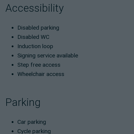
Accessibility
Disabled parking
Disabled WC
Induction loop
Signing service available
Step free access
Wheelchair access
Parking
Car parking
Cycle parking