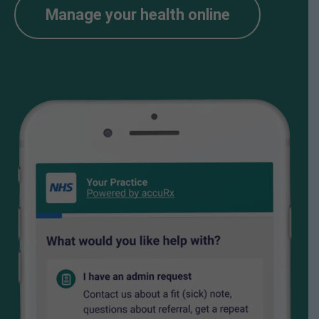
Manage your health online