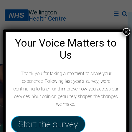
Wellington
NHS
Health Centre
×
Your Voice Matters to
Contact us
Us
Thank you for taking a moment to share your
experience. Following last year’s survey, we’re
continuing to listen and improve how you access our
services. Your opinion genuinely shapes the changes
we make.
Start the survey