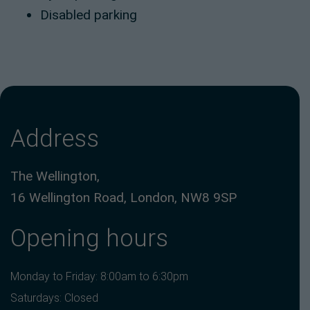
Disabled parking
Address
The Wellington,
16 Wellington Road, London, NW8 9SP
Opening hours
Monday to Friday: 8:00am to 6:30pm
Saturdays: Closed