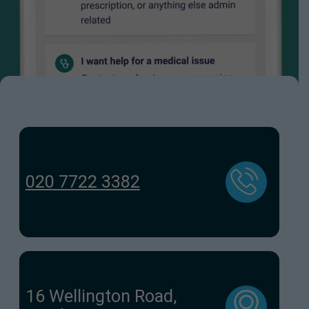
020 7722 3382
16 Wellington Road,