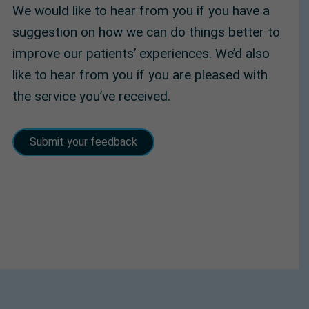
We would like to hear from you if you have a
suggestion on how we can do things better to
improve our patients’ experiences. We’d also
like to hear from you if you are pleased with
the service you’ve received.
Submit your feedback