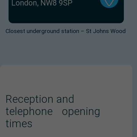
London, NW8 9SP
Closest underground station – St Johns Wood
Reception and
telephone opening
times