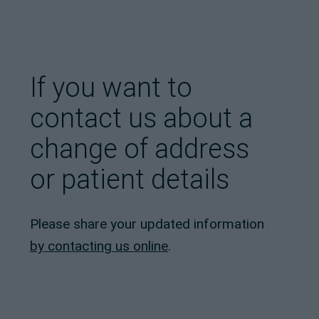
If you want to
contact us about a
change of address
or patient details
Please share your updated information
by contacting us online
.