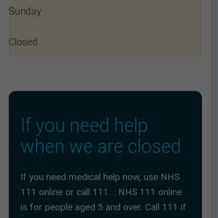
Sunday
Closed
If you need help 
when we are closed
If you need medical help now, use NHS
111 online or call 111. NHS 111 online
is for people aged 5 and over. Call 111 if