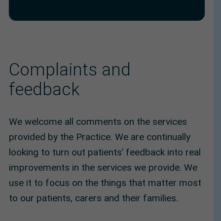
Complaints and
feedback
We welcome all comments on the services
provided by the Practice. We are continually
looking to turn out patients’ feedback into real
improvements in the services we provide. We
use it to focus on the things that matter most
to our patients, carers and their families.