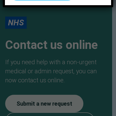
NHS
Contact us online
If you need help with a non-urgent
medical or admin request, you can
now contact us online.
Submit a new request