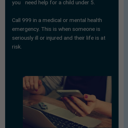
you need help for a child under 5.
Call 999 in a medical or mental health
emergency. This is when someone is
seriously ill or injured and their life is at
risk.