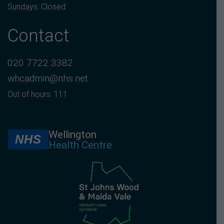
Sundays: Closed
Contact
020 7722 3382
whcadmin@nhs.net
Out of hours: 111
Wellington
NHS
Health Centre