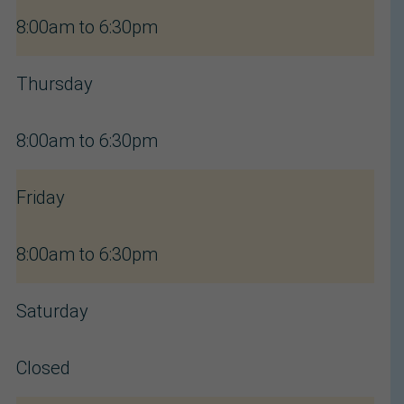
8:00am to 6:30pm
Thursday
8:00am to 6:30pm
Friday
8:00am to 6:30pm
Saturday
Closed