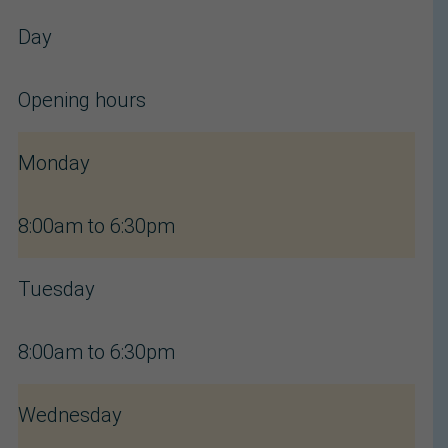
Day
Opening hours
Monday
8:00am to 6:30pm
Tuesday
8:00am to 6:30pm
Wednesday